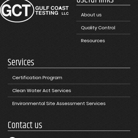
About us
Quality Control
Resources
Services
Certification Program
Clean Water Act Services
Environmental Site Assessment Services
Contact us