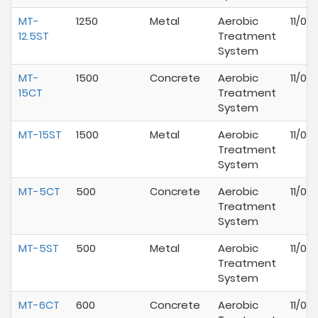
MT-
1250
Metal
Aerobic
11/01
12.5ST
Treatment
System
MT-
1500
Concrete
Aerobic
11/01
15CT
Treatment
System
MT-15ST
1500
Metal
Aerobic
11/01
Treatment
System
MT-5CT
500
Concrete
Aerobic
11/01
Treatment
System
MT-5ST
500
Metal
Aerobic
11/01
Treatment
System
MT-6CT
600
Concrete
Aerobic
11/01