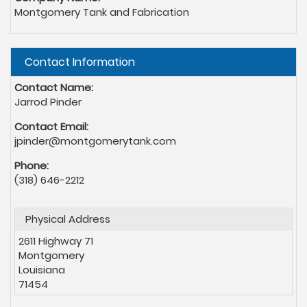
Montgomery Tank and Fabrication
Hide
Contact Information
Contact Name:
Jarrod Pinder
Contact Email:
jpinder@montgomerytank.com
Phone:
(318) 646-2212
Physical Address
2611 Highway 71
Montgomery
Louisiana
71454