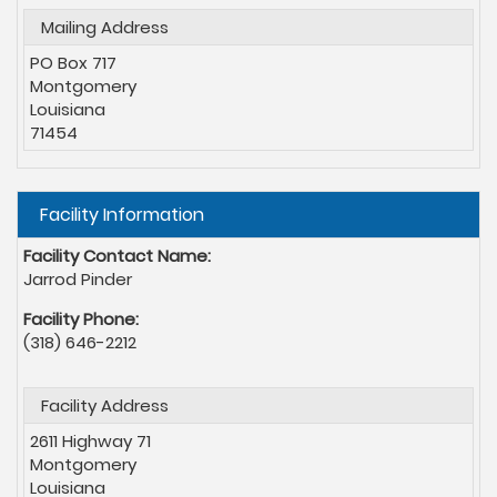
Mailing Address
PO Box 717
Montgomery
Louisiana
71454
Hide
Facility Information
Facility Contact Name:
Jarrod Pinder
Facility Phone:
(318) 646-2212
Facility Address
2611 Highway 71
Montgomery
Louisiana