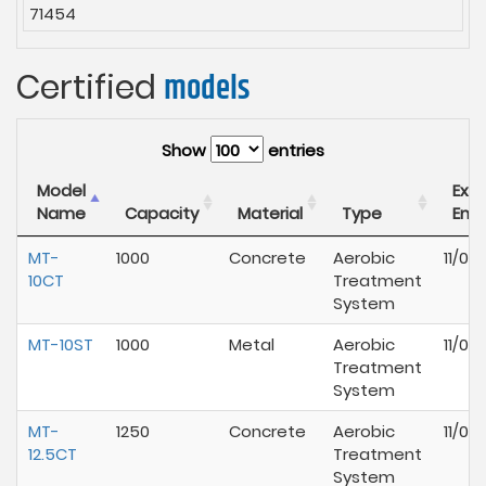
71454
Certified
models
Show
entries
Model
Expi
Name
Capacity
Material
Type
End
MT-
1000
Concrete
Aerobic
11/01
10CT
Treatment
System
MT-10ST
1000
Metal
Aerobic
11/01
Treatment
System
MT-
1250
Concrete
Aerobic
11/01
12.5CT
Treatment
System