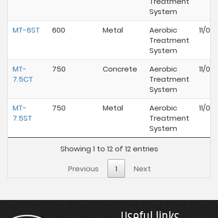
Treatment
System
MT-6ST
600
Metal
Aerobic
11/01
Treatment
System
MT-
750
Concrete
Aerobic
11/01
7.5CT
Treatment
System
MT-
750
Metal
Aerobic
11/01
7.5ST
Treatment
System
Showing 1 to 12 of 12 entries
Previous
1
Next
Useful links