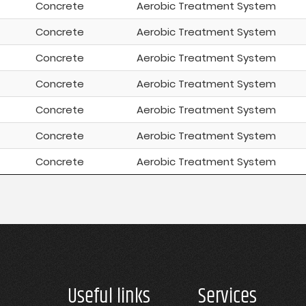
Concrete
Aerobic Treatment System
Concrete
Aerobic Treatment System
Concrete
Aerobic Treatment System
Concrete
Aerobic Treatment System
Concrete
Aerobic Treatment System
Concrete
Aerobic Treatment System
Concrete
Aerobic Treatment System
Useful links
Services