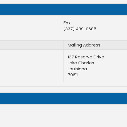
Fax:
(337) 439-0685
Mailing Address
137 Reserve Drive
Lake Charles
Louisiana
70611