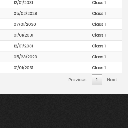
12/01/2031
Class 1
05/02/2029
Class 1
07/01/2030
Class 1
01/01/2031
Class 1
12/01/2031
Class 1
05/23/2029
Class 1
01/01/2031
Class 1
Previous
1
Next