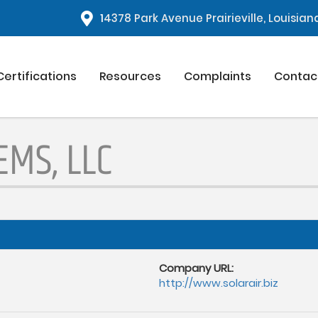
1
4378 Park Avenue Prairieville, Louisia
Certifications
Resources
Complaints
Contac
MS, LLC
Company URL:
http://www.solarair.biz