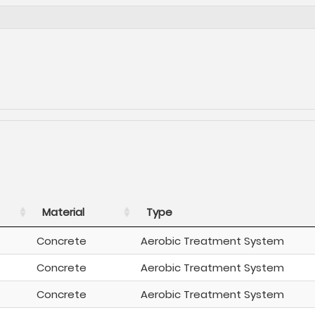
Material
Type
Concrete
Aerobic Treatment System
Concrete
Aerobic Treatment System
Concrete
Aerobic Treatment System