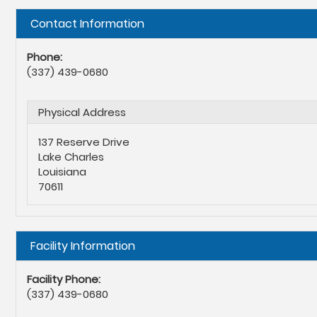
Hide
Contact Information
Phone:
(337) 439-0680
Physical Address
137 Reserve Drive
Lake Charles
Louisiana
70611
Hide
Facility Information
Facility Phone:
(337) 439-0680