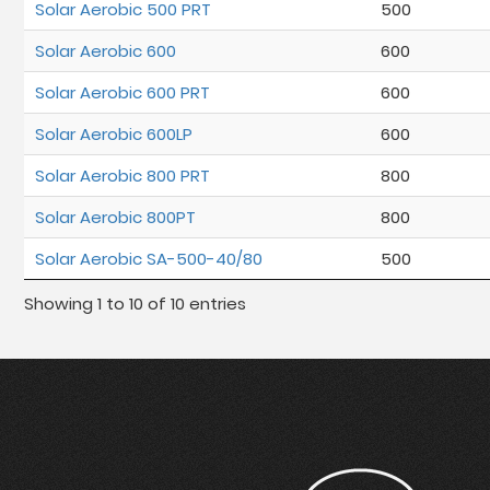
Solar Aerobic 500 PRT
500
Solar Aerobic 600
600
Solar Aerobic 600 PRT
600
Solar Aerobic 600LP
600
Solar Aerobic 800 PRT
800
Solar Aerobic 800PT
800
Solar Aerobic SA-500-40/80
500
Showing 1 to 10 of 10 entries