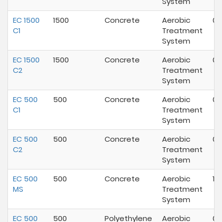
System
EC 1500
1500
Concrete
Aerobic
09
C1
Treatment
System
EC 1500
1500
Concrete
Aerobic
03
C2
Treatment
System
EC 500
500
Concrete
Aerobic
07
C1
Treatment
System
EC 500
500
Concrete
Aerobic
07
C2
Treatment
System
EC 500
500
Concrete
Aerobic
11/
MS
Treatment
System
EC 500
500
Polyethylene
Aerobic
07