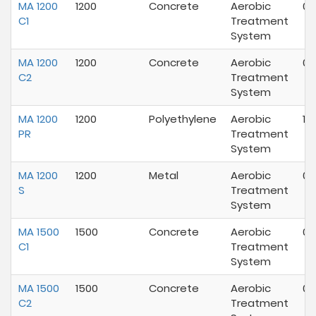
MA 1200
1200
Concrete
Aerobic
07
C1
Treatment
System
MA 1200
1200
Concrete
Aerobic
07
C2
Treatment
System
MA 1200
1200
Polyethylene
Aerobic
12
PR
Treatment
System
MA 1200
1200
Metal
Aerobic
07
S
Treatment
System
MA 1500
1500
Concrete
Aerobic
07
C1
Treatment
System
MA 1500
1500
Concrete
Aerobic
07
C2
Treatment