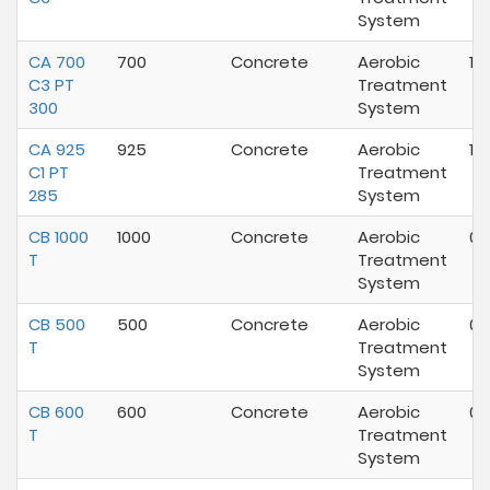
System
CA 700
700
Concrete
Aerobic
10
C3 PT
Treatment
300
System
CA 925
925
Concrete
Aerobic
10
C1 PT
Treatment
285
System
CB 1000
1000
Concrete
Aerobic
02
T
Treatment
System
CB 500
500
Concrete
Aerobic
02
T
Treatment
System
CB 600
600
Concrete
Aerobic
02
T
Treatment
System