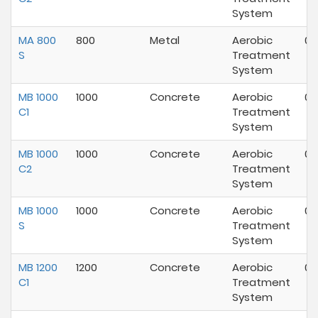
System
MA 800
800
Metal
Aerobic
07
S
Treatment
System
MB 1000
1000
Concrete
Aerobic
07
C1
Treatment
System
MB 1000
1000
Concrete
Aerobic
07
C2
Treatment
System
MB 1000
1000
Concrete
Aerobic
07
S
Treatment
System
MB 1200
1200
Concrete
Aerobic
07
C1
Treatment
System