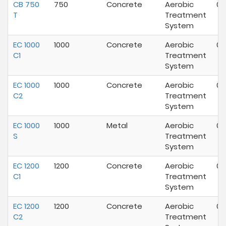
CB 750
750
Concrete
Aerobic
02
T
Treatment
System
EC 1000
1000
Concrete
Aerobic
07
C1
Treatment
System
EC 1000
1000
Concrete
Aerobic
07
C2
Treatment
System
EC 1000
1000
Metal
Aerobic
07
S
Treatment
System
EC 1200
1200
Concrete
Aerobic
03
C1
Treatment
System
EC 1200
1200
Concrete
Aerobic
03
C2
Treatment