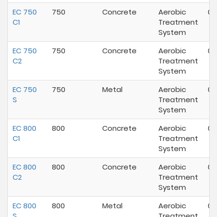
EC 750
750
Concrete
Aerobic
07
C1
Treatment
System
EC 750
750
Concrete
Aerobic
07
C2
Treatment
System
EC 750
750
Metal
Aerobic
07
S
Treatment
System
EC 800
800
Concrete
Aerobic
07
C1
Treatment
System
EC 800
800
Concrete
Aerobic
07
C2
Treatment
System
EC 800
800
Metal
Aerobic
07
S
Treatment