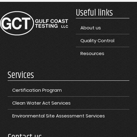
Useful links
About us
Quality Control
Resources
Services
Certification Program
Clean Water Act Services
Environmental Site Assessment Services