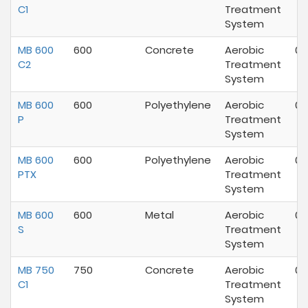
C1
Treatment
System
MB 600
600
Concrete
Aerobic
07
C2
Treatment
System
MB 600
600
Polyethylene
Aerobic
07
P
Treatment
System
MB 600
600
Polyethylene
Aerobic
07
PTX
Treatment
System
MB 600
600
Metal
Aerobic
07
S
Treatment
System
MB 750
750
Concrete
Aerobic
07
C1
Treatment
System