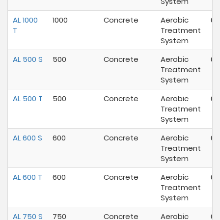
System
AL 1000
1000
Concrete
Aerobic
02
T
Treatment
System
AL 500 S
500
Concrete
Aerobic
02
Treatment
System
AL 500 T
500
Concrete
Aerobic
02
Treatment
System
AL 600 S
600
Concrete
Aerobic
01
Treatment
System
AL 600 T
600
Concrete
Aerobic
01
Treatment
System
AL 750 S
750
Concrete
Aerobic
02