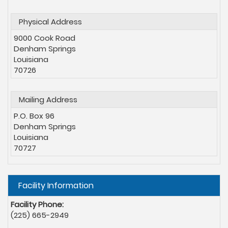
Physical Address
9000 Cook Road
Denham Springs
Louisiana
70726
Mailing Address
P.O. Box 96
Denham Springs
Louisiana
70727
Hide
Facility Information
Facility Phone:
(225) 665-2949