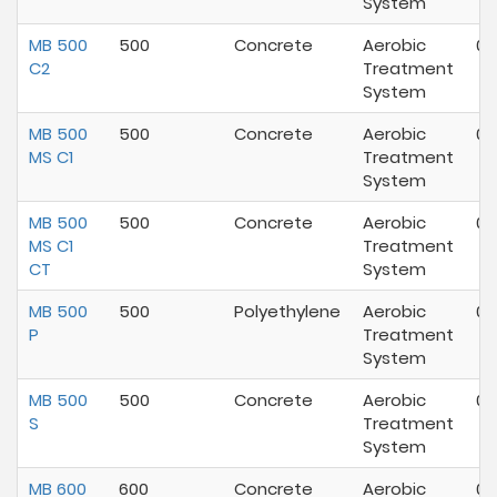
System
MB 500
500
Concrete
Aerobic
07
C2
Treatment
System
MB 500
500
Concrete
Aerobic
07
MS C1
Treatment
System
MB 500
500
Concrete
Aerobic
07
MS C1
Treatment
CT
System
MB 500
500
Polyethylene
Aerobic
07
P
Treatment
System
MB 500
500
Concrete
Aerobic
07
S
Treatment
System
MB 600
600
Concrete
Aerobic
07