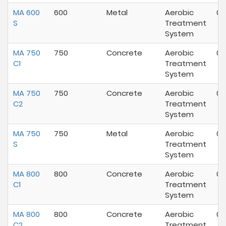
MA 600
600
Metal
Aerobic
07
S
Treatment
System
MA 750
750
Concrete
Aerobic
07
C1
Treatment
System
MA 750
750
Concrete
Aerobic
07
C2
Treatment
System
MA 750
750
Metal
Aerobic
07
S
Treatment
System
MA 800
800
Concrete
Aerobic
07
C1
Treatment
System
MA 800
800
Concrete
Aerobic
07
C2
Treatment