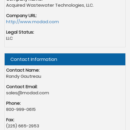
Acquired Wastewater Technologies, LLC.
Company URL:
http://www.modad.com
Legal Status:
LLC
Hide
Contact Information
Contact Name:
Randy Gautreau
Contact Email:
sales@modad.com
Phone:
800-999-0615
Fax:
(225) 665-2953