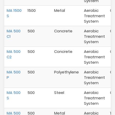
System
MA 1500
1500
Metal
Aerobic
07
S
Treatment
System
MA 500
500
Concrete
Aerobic
07
C1
Treatment
System
MA 500
500
Concrete
Aerobic
05
C2
Treatment
System
MA 500
500
Polyethylene
Aerobic
07
P
Treatment
System
MA 500
500
Steel
Aerobic
07
S
Treatment
System
MA 500
500
Metal
Aerobic
10