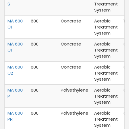
S
Treatment
System
MA 600
600
Concrete
Aerobic
10
C1
Treatment
System
MA 600
600
Concrete
Aerobic
07
C1
Treatment
System
MA 600
600
Concrete
Aerobic
07
C2
Treatment
System
MA 600
600
Polyethylene
Aerobic
07
P
Treatment
System
MA 600
600
Polyethylene
Aerobic
04
PR
Treatment
System