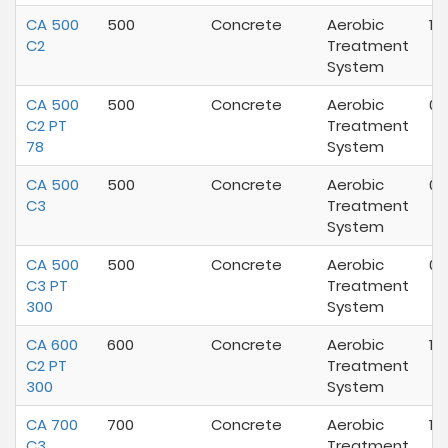
CA 500
500
Concrete
Aerobic
10
C2
Treatment
System
CA 500
500
Concrete
Aerobic
06
C2 PT
Treatment
78
System
CA 500
500
Concrete
Aerobic
04
C3
Treatment
System
CA 500
500
Concrete
Aerobic
04
C3 PT
Treatment
300
System
CA 600
600
Concrete
Aerobic
10
C2 PT
Treatment
300
System
CA 700
700
Concrete
Aerobic
10
C3
Treatment