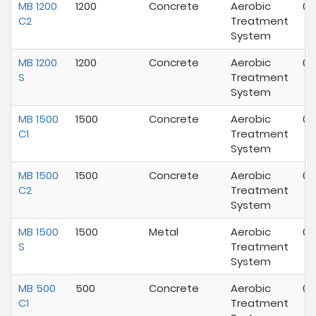
MB 1200
1200
Concrete
Aerobic
07
C2
Treatment
System
MB 1200
1200
Concrete
Aerobic
07
S
Treatment
System
MB 1500
1500
Concrete
Aerobic
07
C1
Treatment
System
MB 1500
1500
Concrete
Aerobic
01
C2
Treatment
System
MB 1500
1500
Metal
Aerobic
07
S
Treatment
System
MB 500
500
Concrete
Aerobic
07
C1
Treatment