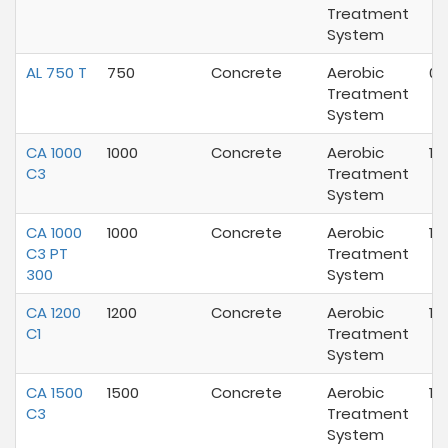
Treatment
System
AL 750 T
750
Concrete
Aerobic
02
Treatment
System
CA 1000
1000
Concrete
Aerobic
10
C3
Treatment
System
CA 1000
1000
Concrete
Aerobic
10
C3 PT
Treatment
300
System
CA 1200
1200
Concrete
Aerobic
10
C1
Treatment
System
CA 1500
1500
Concrete
Aerobic
10
C3
Treatment
System