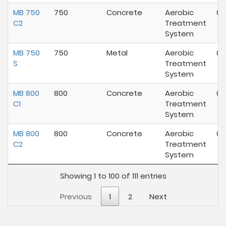
MB 750
750
Concrete
Aerobic
07
C2
Treatment
System
MB 750
750
Metal
Aerobic
07
S
Treatment
System
MB 800
800
Concrete
Aerobic
07
C1
Treatment
System
MB 800
800
Concrete
Aerobic
07
C2
Treatment
System
Showing 1 to 100 of 111 entries
Previous
1
2
Next