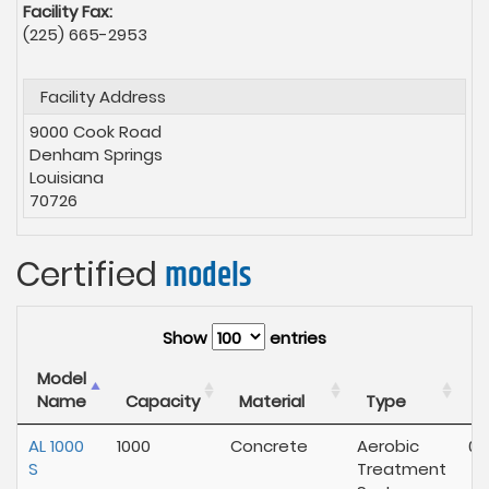
Facility Fax:
(225) 665-2953
Facility Address
9000 Cook Road
Denham Springs
Louisiana
70726
Certified
models
Show
entries
Model
E
Name
Capacity
Material
Type
E
AL 1000
1000
Concrete
Aerobic
02
S
Treatment