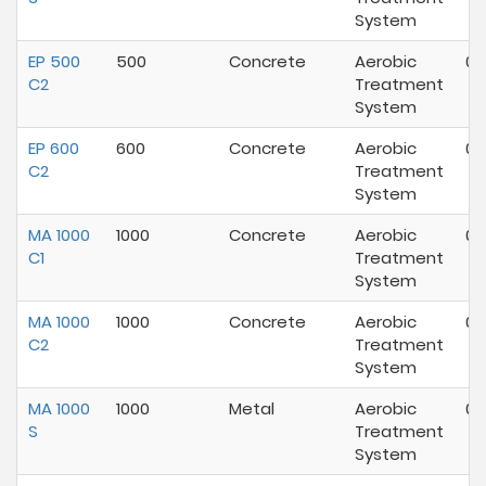
System
EP 500
500
Concrete
Aerobic
01
C2
Treatment
System
EP 600
600
Concrete
Aerobic
05
C2
Treatment
System
MA 1000
1000
Concrete
Aerobic
07
C1
Treatment
System
MA 1000
1000
Concrete
Aerobic
01
C2
Treatment
System
MA 1000
1000
Metal
Aerobic
07
S
Treatment
System