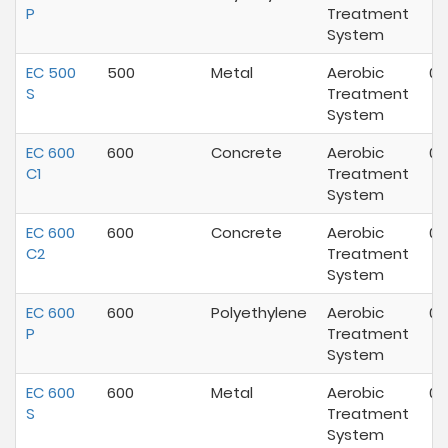
P
Treatment
System
EC 500
500
Metal
Aerobic
07
S
Treatment
System
EC 600
600
Concrete
Aerobic
07
C1
Treatment
System
EC 600
600
Concrete
Aerobic
07
C2
Treatment
System
EC 600
600
Polyethylene
Aerobic
07
P
Treatment
System
EC 600
600
Metal
Aerobic
07
S
Treatment
System