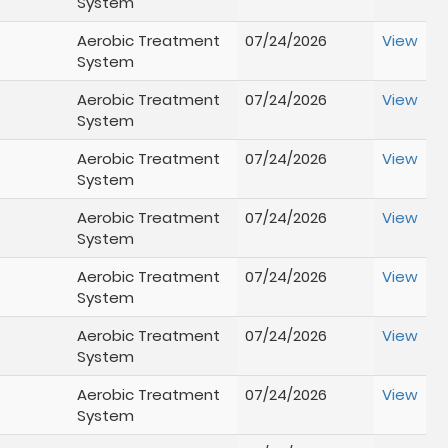
System
Aerobic Treatment
07/24/2026
View
System
Aerobic Treatment
07/24/2026
View
System
Aerobic Treatment
07/24/2026
View
System
Aerobic Treatment
07/24/2026
View
System
Aerobic Treatment
07/24/2026
View
System
Aerobic Treatment
07/24/2026
View
System
Aerobic Treatment
07/24/2026
View
System