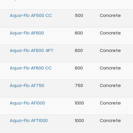
Aqua-Flo AF500 CC
500
Concrete
Aqua-Flo AF600
600
Concrete
Aqua-Flo AF600 4PT
600
Concrete
Aqua-Flo AF600 CC
600
Concrete
Aqua-Flo AF750
750
Concrete
Aqua-Flo AF1000
1000
Concrete
Aqua-Flo AFT1000
1000
Concrete