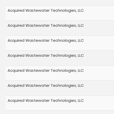
Acquired Wastewater Technologies, LLC
Acquired Wastewater Technologies, LLC
Acquired Wastewater Technologies, LLC
Acquired Wastewater Technologies, LLC
Acquired Wastewater Technologies, LLC
Acquired Wastewater Technologies, LLC
Acquired Wastewater Technologies, LLC