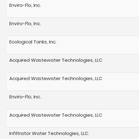
Enviro-Flo, Inc.
Enviro-Flo, Inc.
Ecological Tanks, Inc.
Acquired Wastewater Technologies, LLC
Acquired Wastewater Technologies, LLC
Enviro-Flo, Inc.
Acquired Wastewater Technologies, LLC
Infiltrator Water Technologies, LLC.