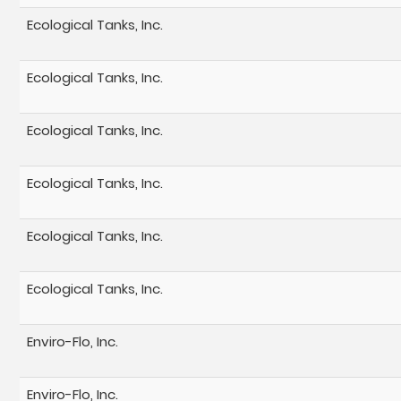
Ecological Tanks, Inc.
Ecological Tanks, Inc.
Ecological Tanks, Inc.
Ecological Tanks, Inc.
Ecological Tanks, Inc.
Ecological Tanks, Inc.
Enviro-Flo, Inc.
Enviro-Flo, Inc.