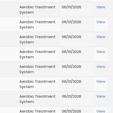
Aerobic Treatment
06/01/2026
View
System
Aerobic Treatment
06/01/2026
View
System
Aerobic Treatment
06/01/2026
View
System
Aerobic Treatment
06/01/2026
View
System
Aerobic Treatment
06/01/2026
View
System
Aerobic Treatment
06/01/2026
View
System
Aerobic Treatment
06/01/2026
View
System
Aerobic Treatment
06/01/2026
View