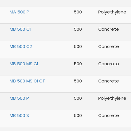
MA 500 P
500
Polyethylene
MB 500 C1
500
Concrete
MB 500 C2
500
Concrete
MB 500 MS C1
500
Concrete
MB 500 MS C1 CT
500
Concrete
MB 500 P
500
Polyethylene
MB 500 S
500
Concrete