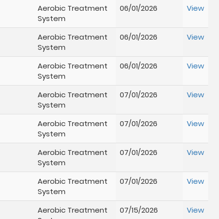
Aerobic Treatment
06/01/2026
View
System
Aerobic Treatment
06/01/2026
View
System
Aerobic Treatment
06/01/2026
View
System
Aerobic Treatment
07/01/2026
View
System
Aerobic Treatment
07/01/2026
View
System
Aerobic Treatment
07/01/2026
View
System
Aerobic Treatment
07/01/2026
View
System
Aerobic Treatment
07/15/2026
View