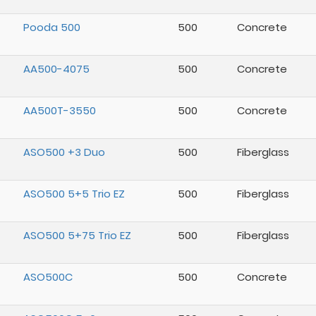
Pooda 500
500
Concrete
AA500-4075
500
Concrete
AA500T-3550
500
Concrete
ASO500 +3 Duo
500
Fiberglass
ASO500 5+5 Trio EZ
500
Fiberglass
ASO500 5+75 Trio EZ
500
Fiberglass
ASO500C
500
Concrete