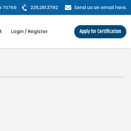
na 70769
225.281.3792
Send us an email here.
Apply for Certification
t
Login / Register