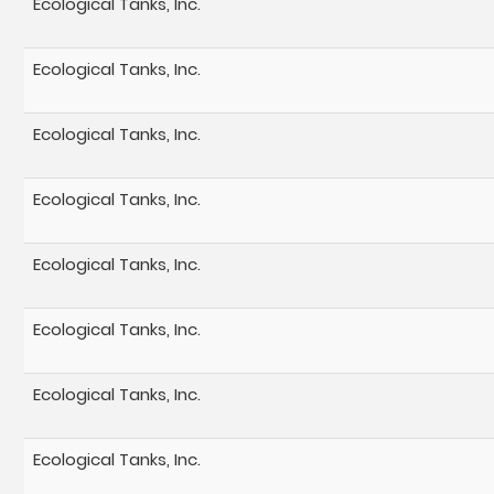
Ecological Tanks, Inc.
Ecological Tanks, Inc.
Ecological Tanks, Inc.
Ecological Tanks, Inc.
Ecological Tanks, Inc.
Ecological Tanks, Inc.
Ecological Tanks, Inc.
Ecological Tanks, Inc.