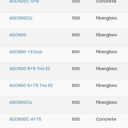
ASO500C 5+6
500
Concrete
ASO500CU
500
Fiberglass
ASO600
600
Fiberglass
ASO600 +3 Duo
600
Fiberglass
ASO600 5+5 Trio EZ
600
Fiberglass
ASO600 5+75 Trio EZ
600
Fiberglass
ASO600CU
600
Fiberglass
ASO600C 4+75
600
Concrete