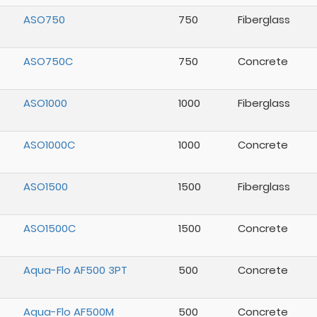
ASO750
750
Fiberglass
ASO750C
750
Concrete
ASO1000
1000
Fiberglass
ASO1000C
1000
Concrete
ASO1500
1500
Fiberglass
ASO1500C
1500
Concrete
Aqua-Flo AF500 3PT
500
Concrete
Aqua-Flo AF500M
500
Concrete