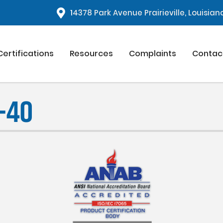
1
4378 Park Avenue Prairieville, Louisia
Certifications
Resources
Complaints
Contac
-40