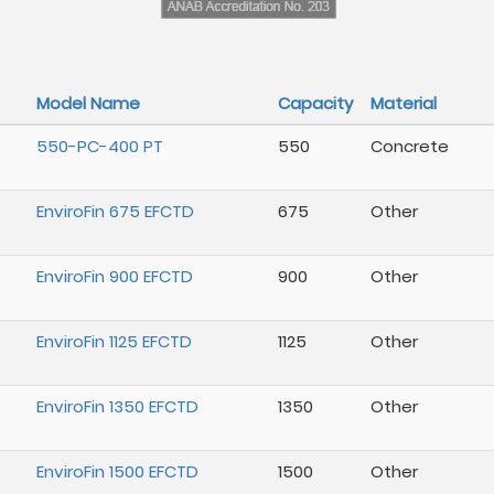
Model Name
Capacity
Material
550-PC-400 PT
550
Concrete
EnviroFin 675 EFCTD
675
Other
EnviroFin 900 EFCTD
900
Other
EnviroFin 1125 EFCTD
1125
Other
EnviroFin 1350 EFCTD
1350
Other
EnviroFin 1500 EFCTD
1500
Other