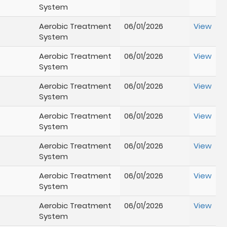
System
Aerobic Treatment
06/01/2026
View
System
Aerobic Treatment
06/01/2026
View
System
Aerobic Treatment
06/01/2026
View
System
Aerobic Treatment
06/01/2026
View
System
Aerobic Treatment
06/01/2026
View
System
Aerobic Treatment
06/01/2026
View
System
Aerobic Treatment
06/01/2026
View
System