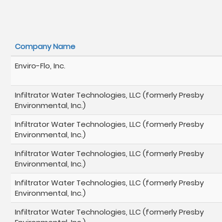
Company Name
Enviro-Flo, Inc.
Infiltrator Water Technologies, LLC (formerly Presby
Environmental, Inc.)
Infiltrator Water Technologies, LLC (formerly Presby
Environmental, Inc.)
Infiltrator Water Technologies, LLC (formerly Presby
Environmental, Inc.)
Infiltrator Water Technologies, LLC (formerly Presby
Environmental, Inc.)
Infiltrator Water Technologies, LLC (formerly Presby