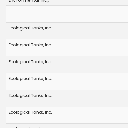
Environmental, Inc.)
Ecological Tanks, Inc.
Ecological Tanks, Inc.
Ecological Tanks, Inc.
Ecological Tanks, Inc.
Ecological Tanks, Inc.
Ecological Tanks, Inc.