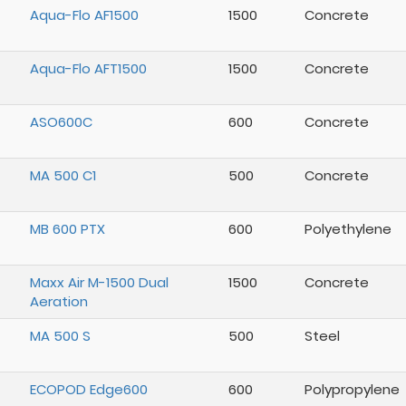
Aqua-Flo AF1500
1500
Concrete
Aqua-Flo AFT1500
1500
Concrete
ASO600C
600
Concrete
MA 500 C1
500
Concrete
MB 600 PTX
600
Polyethylene
Maxx Air M-1500 Dual
1500
Concrete
Aeration
MA 500 S
500
Steel
ECOPOD Edge600
600
Polypropylene