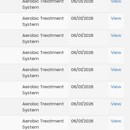
Aerobic Treatment
06/01/2026
View
System
Aerobic Treatment
06/01/2026
View
System
Aerobic Treatment
06/01/2026
View
System
Aerobic Treatment
06/01/2026
View
System
Aerobic Treatment
06/01/2026
View
System
Aerobic Treatment
06/01/2026
View
System
Aerobic Treatment
06/01/2026
View
System
Aerobic Treatment
06/01/2026
View
System