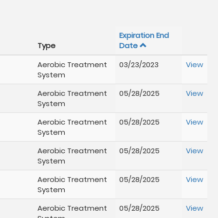
Expiration End
Type
Date
Aerobic Treatment
03/23/2023
View
System
Aerobic Treatment
05/28/2025
View
System
Aerobic Treatment
05/28/2025
View
System
Aerobic Treatment
05/28/2025
View
System
Aerobic Treatment
05/28/2025
View
System
Aerobic Treatment
05/28/2025
View