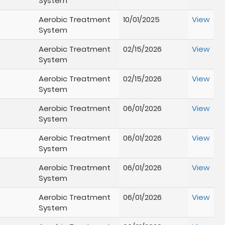
System
Aerobic Treatment
10/01/2025
View
System
Aerobic Treatment
02/15/2026
View
System
Aerobic Treatment
02/15/2026
View
System
Aerobic Treatment
06/01/2026
View
System
Aerobic Treatment
06/01/2026
View
System
Aerobic Treatment
06/01/2026
View
System
Aerobic Treatment
06/01/2026
View
System