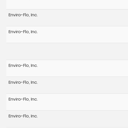
Enviro-Flo, Inc.
Enviro-Flo, Inc.
Enviro-Flo, Inc.
Enviro-Flo, Inc.
Enviro-Flo, Inc.
Enviro-Flo, Inc.